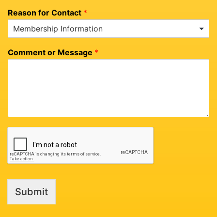
Reason for Contact
*
Comment or Message
*
Submit