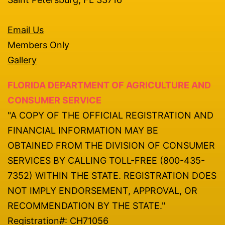
Email Us
Members Only
Gallery
FLORIDA DEPARTMENT OF AGRICULTURE AND
CONSUMER SERVICE
"A COPY OF THE OFFICIAL REGISTRATION AND
FINANCIAL INFORMATION MAY BE
OBTAINED FROM THE DIVISION OF CONSUMER
SERVICES BY CALLING TOLL-FREE (800-435-
7352) WITHIN THE STATE. REGISTRATION DOES
NOT IMPLY ENDORSEMENT, APPROVAL, OR
RECOMMENDATION BY THE STATE."
Registration#: CH71056