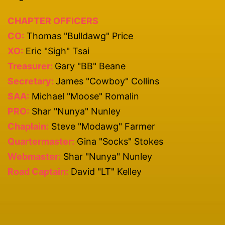
CHAPTER OFFICERS
CO:
Thomas "Bulldawg" Price
XO:
Eric "Sigh" Tsai
Treasurer:
Gary "BB" Beane
Secretary:
James "Cowboy" Collins
SAA:
Michael "Moose" Romalin
PRO:
Shar "Nunya" Nunley
Chaplain:
Steve "Modawg" Farmer
Quartermaster:
Gina "Socks" Stokes
Webmaster:
Shar "Nunya" Nunley
Road Captain:
David "LT" Kelley