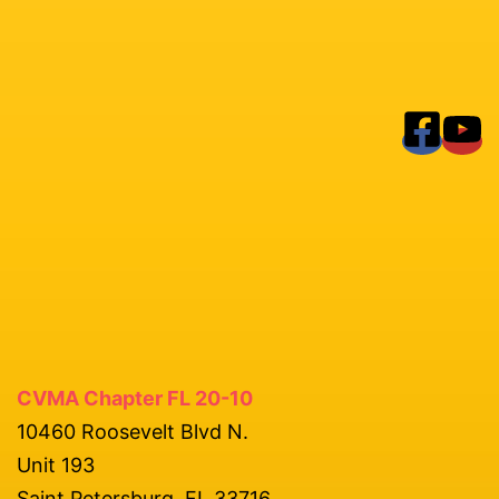
CVMA Chapter FL 20-10
10460 Roosevelt Blvd N.
Unit 193
Saint Petersburg, FL 33716