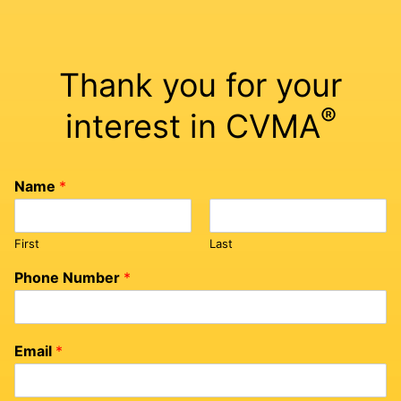
Thank you for your
®
interest in CVMA
Name
*
First
Last
Phone Number
*
Email
*