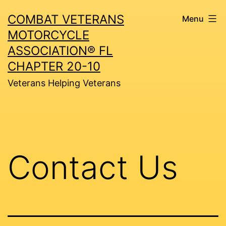
Skip
COMBAT VETERANS
Menu
to
MOTORCYCLE
content
ASSOCIATION® FL
CHAPTER 20-10
Veterans Helping Veterans
Contact Us